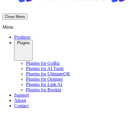
Close Menu
Menu
Products
Plugins
Plugins for GoBiz
Plugins for AI Tools
Plugins for UltimateQR
Plugins for Optimer
Plugins for Link AI
Plugins for Bookin
Support
About
Contact