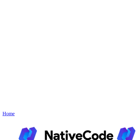
Link AI
Explore Link AI Plugins
Bookin
Explore Bookin Plugins
Support
About
Contact
Book a Demo
Menu
Home