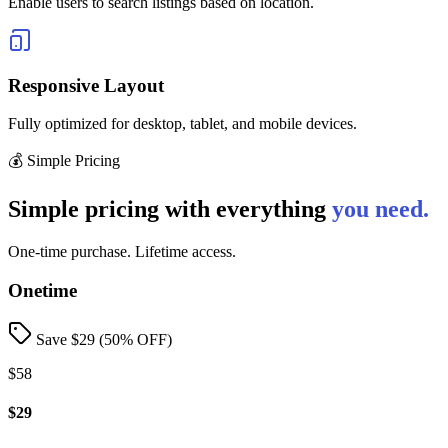
Enable users to search listings based on location.
Responsive Layout
Fully optimized for desktop, tablet, and mobile devices.
💰 Simple Pricing
Simple pricing with everything
you need.
One-time purchase. Lifetime access.
Onetime
Save $
29
(
50
% OFF)
$58
$29