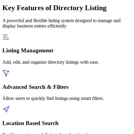
Key Features of Directory Listing
A powerful and flexible listing system designed to manage and
display business entries efficiently
Listing Management
Add, edit, and organize directory listings with ease.
Advanced Search & Filters
Allow users to quickly find listings using smart filters.
Location Based Search