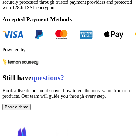
securely processed through trusted payment providers and protected
with
128-bit SSL encryption.
Accepted Payment Methods
Powered by
Still have
questions?
Book a live demo and discover how to get the most value from our
products. Our team will guide you through every step.
Book a demo