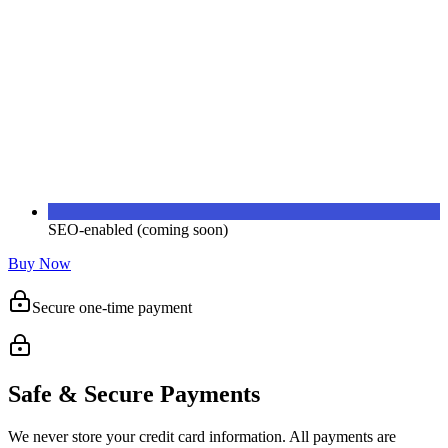
SEO-enabled (coming soon)
Buy Now
Secure one-time payment
Safe & Secure Payments
We never store your credit card information. All payments are