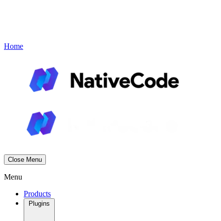
Contact
Book a Demo
Menu
Home
Close Menu
Menu
Products
Plugins