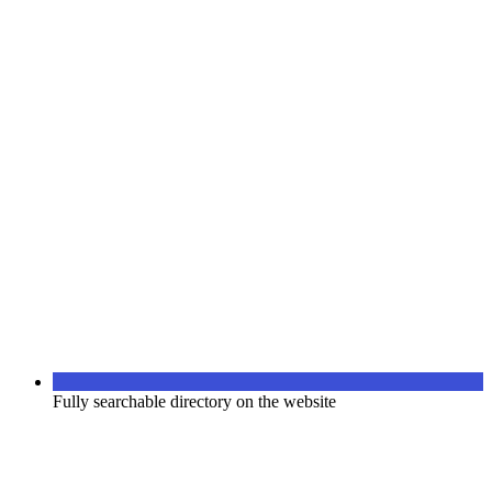
Fully searchable directory on the website