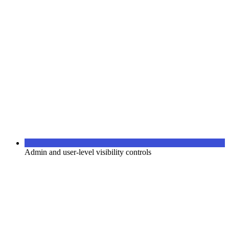
Admin and user-level visibility controls