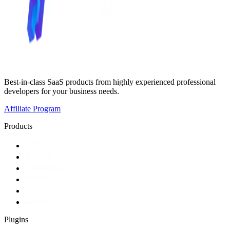
Best-in-class SaaS products from highly experienced professional
developers for your business needs.
Affiliate Program
Products
GoBiz
AI Tools
Ultimate QR
Optimer
Bookin
Link AI
Plugins