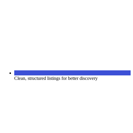
Clean, structured listings for better discovery