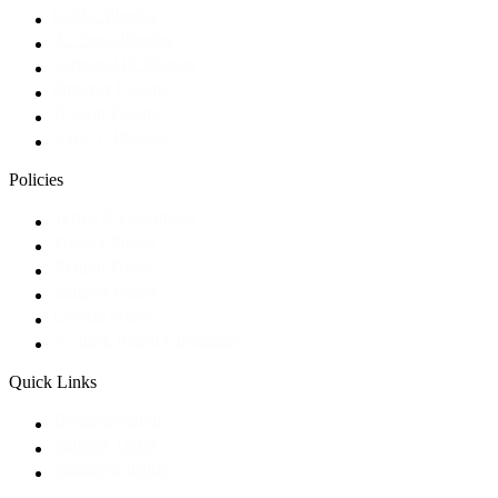
GoBiz Plugins
AI Tools Plugins
UltimateQR Plugins
Optimer Plugins
Bookin Plugins
Link AI Plugins
Policies
Terms & Conditions
Privacy Policy
Refund Policy
Support Policy
Cookie Policy
Affiliate Brand Guidelines
Quick Links
Documentation
Support Ticket
Suggest a feature