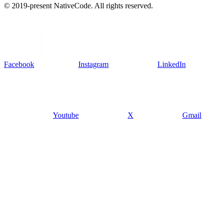
© 2019-present NativeCode. All rights reserved.
Facebook
Instagram
LinkedIn
Youtube
X
Gmail