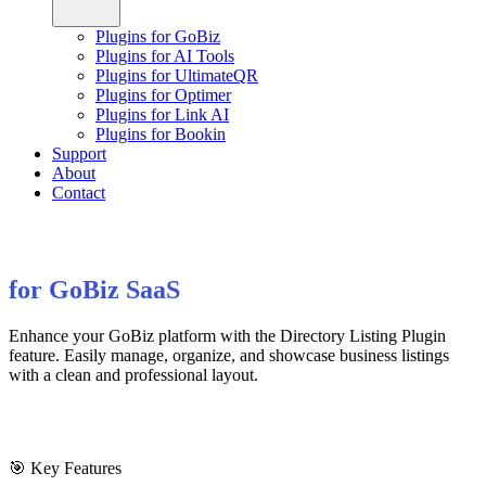
Plugins for GoBiz
Plugins for AI Tools
Plugins for UltimateQR
Plugins for Optimer
Plugins for Link AI
Plugins for Bookin
Support
About
Contact
for GoBiz SaaS
Enhance your GoBiz platform with the Directory Listing Plugin
feature. Easily manage, organize, and showcase business listings
with a clean and professional layout.
🎯 Key Features