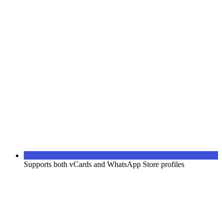
Supports both vCards and WhatsApp Store profiles