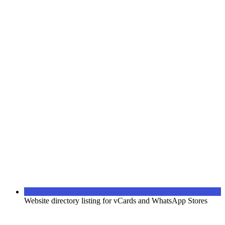
Website directory listing for vCards and WhatsApp Stores