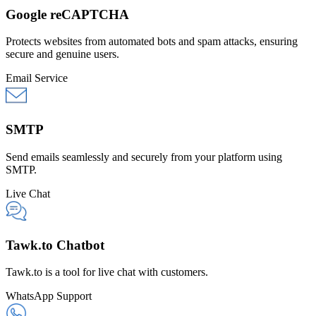
Google reCAPTCHA
Protects websites from automated bots and spam attacks, ensuring
secure and genuine users.
Email Service
SMTP
Send emails seamlessly and securely from your platform using
SMTP.
Live Chat
Tawk.to Chatbot
Tawk.to is a tool for live chat with customers.
WhatsApp Support