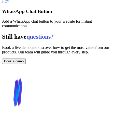
WhatsApp Chat Button
Add a WhatsApp chat button to your website for instant
communication.
Still have
questions?
Book a live demo and discover how to get the most value from our
products. Our team will guide you through every step.
Book a demo