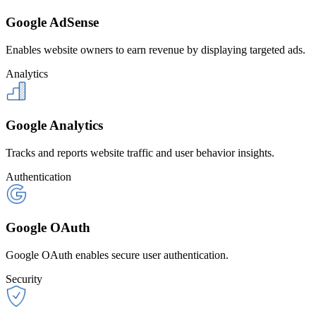
Google AdSense
Enables website owners to earn revenue by displaying targeted ads.
Analytics
Google Analytics
Tracks and reports website traffic and user behavior insights.
Authentication
Google OAuth
Google OAuth enables secure user authentication.
Security