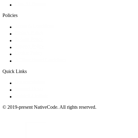
Link AI Plugins
Policies
Terms & Conditions
Privacy Policy
Refund Policy
Support Policy
Cookie Policy
Affiliate Brand Guidelines
Quick Links
Documentation
Support Ticket
Suggest a feature
© 2019-present NativeCode. All rights reserved.