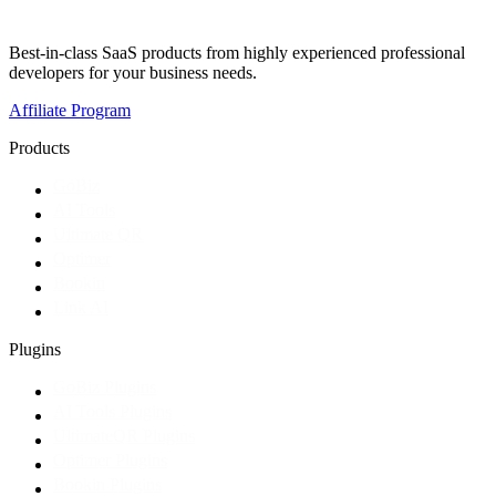
Best-in-class SaaS products from highly experienced professional
developers for your business needs.
Affiliate Program
Products
GoBiz
AI Tools
Ultimate QR
Optimer
Bookin
Link AI
Plugins
GoBiz Plugins
AI Tools Plugins
UltimateQR Plugins
Optimer Plugins
Bookin Plugins