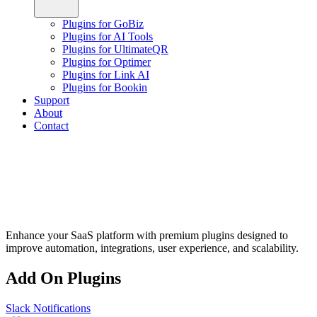
Plugins for GoBiz
Plugins for AI Tools
Plugins for UltimateQR
Plugins for Optimer
Plugins for Link AI
Plugins for Bookin
Support
About
Contact
Enhance your SaaS platform with premium plugins designed to
improve automation, integrations, user experience, and scalability.
Add On Plugins
Slack Notifications