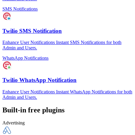
SMS Notifications
Twilio SMS Notification
Enhance User Notifications Instant SMS Notifications for both
Admin and Users.
WhatsApp Notifications
Twilio WhatsApp Notification
Enhance User Notifications Instant WhatsApp Notifications for both
Admin and Users.
Built-in free plugins
Advertising