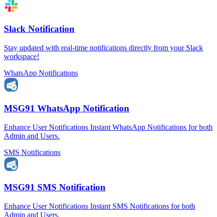
Slack Notification
Stay updated with real-time notifications directly from your Slack
workspace!
WhatsApp Notifications
MSG91 WhatsApp Notification
Enhance User Notifications Instant WhatsApp Notifications for both
Admin and Users.
SMS Notifications
MSG91 SMS Notification
Enhance User Notifications Instant SMS Notifications for both
Admin and Users.