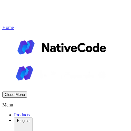
Contact
Book a Demo
Menu
Home
Close Menu
Menu
Products
Plugins