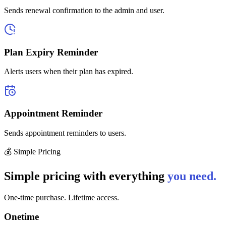
Sends renewal confirmation to the admin and user.
Plan Expiry Reminder
Alerts users when their plan has expired.
Appointment Reminder
Sends appointment reminders to users.
💰 Simple Pricing
Simple pricing with everything
you need.
One-time purchase. Lifetime access.
Onetime