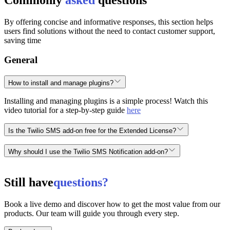
By offering concise and informative responses, this section helps
users find solutions without the need to contact customer support,
saving time
General
How to install and manage plugins?
Installing and managing plugins is a simple process! Watch this
video tutorial for a step-by-step guide
here
Is the Twilio SMS add-on free for the Extended License?
No, the Twilio SMS add-on is not free for the Extended License. It
Why should I use the Twilio SMS Notification add-on?
is an add-on and can be purchased separately
here
👉.
The Twilio SMS Notification add-on helps you receive real-time
alerts and ensuring instant notifications such as new registrations,
Still have
questions?
plan purchases, and more.
Book a live demo and discover how to get the most value from our
products. Our team will guide you through every step.