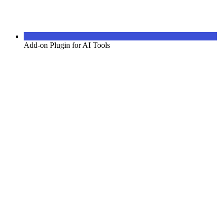
Add-on Plugin for AI Tools