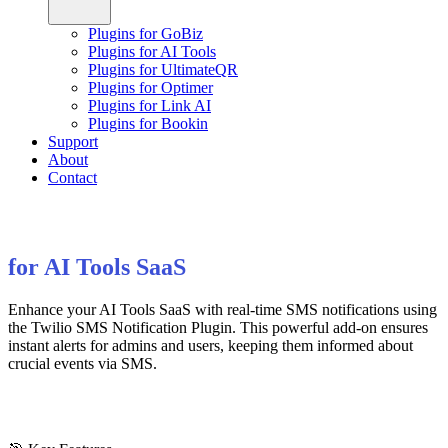
Plugins for GoBiz
Plugins for AI Tools
Plugins for UltimateQR
Plugins for Optimer
Plugins for Link AI
Plugins for Bookin
Support
About
Contact
for AI Tools SaaS
Enhance your AI Tools SaaS with real-time SMS notifications using
the Twilio SMS Notification Plugin. This powerful add-on ensures
instant alerts for admins and users, keeping them informed about
crucial events via SMS.