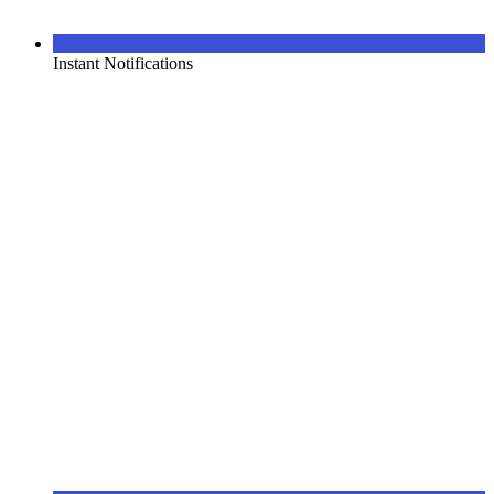
Instant Notifications