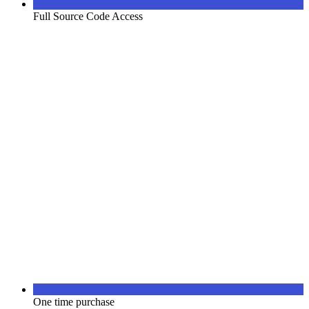
Full Source Code Access
One time purchase