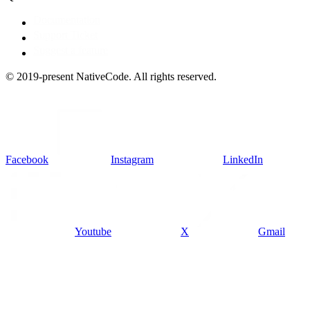
Documentation
Support Ticket
Suggest a feature
© 2019-present NativeCode. All rights reserved.
Facebook
Instagram
LinkedIn
Youtube
X
Gmail