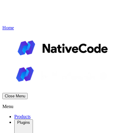
Contact
Book a Demo
Menu
Home
Close Menu
Menu
Products
Plugins