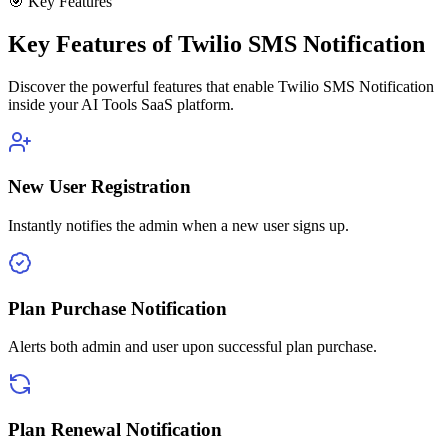
🎯 Key Features
Key Features of Twilio SMS Notification
Discover the powerful features that enable Twilio SMS Notification
inside your AI Tools SaaS platform.
New User Registration
Instantly notifies the admin when a new user signs up.
Plan Purchase Notification
Alerts both admin and user upon successful plan purchase.
Plan Renewal Notification