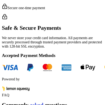
Secure one-time payment
Safe & Secure Payments
We never store your credit card information. All payments are
securely processed through trusted payment providers and protected
with
128-bit SSL encryption.
Accepted Payment Methods
Powered by
FAQ
Commonly
asked
questions