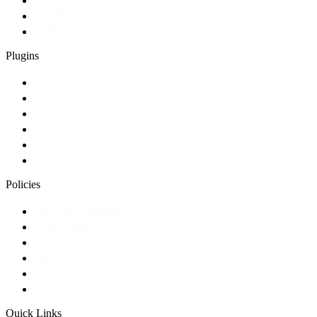
Bookin
Link AI
Plugins
GoBiz Plugins
AI Tools Plugins
UltimateQR Plugins
Optimer Plugins
Bookin Plugins
Link AI Plugins
Policies
Terms & Conditions
Privacy Policy
Refund Policy
Support Policy
Cookie Policy
Affiliate Brand Guidelines
Quick Links