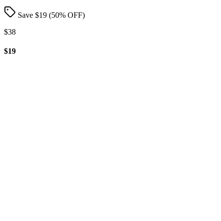
Save $
19
(
50
% OFF)
$38
$19