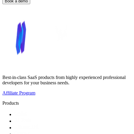
Book a demo
Best-in-class SaaS products from highly experienced professional
developers for your business needs.
Affiliate Program
Products
GoBiz
AI Tools
Ultimate QR
Optimer