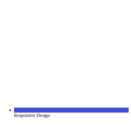
Responsive Design