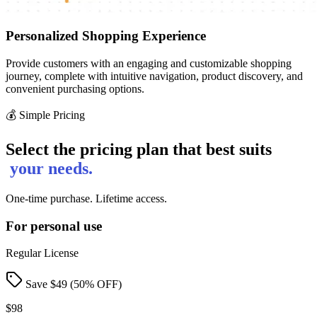
Personalized Shopping Experience
Provide customers with an engaging and customizable shopping
journey, complete with intuitive navigation, product discovery, and
convenient purchasing options.
💰 Simple Pricing
Select the pricing plan that best suits
your needs.
One-time purchase. Lifetime access.
For personal use
Regular License
Save $
49
(
50
% OFF)
$98