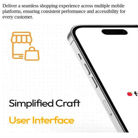
Deliver a seamless shopping experience across multiple mobile
platforms, ensuring consistent performance and accessibility for
every customer.