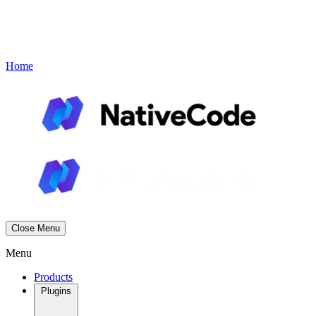
Contact
Book a Demo
Menu
Home
Close Menu
Menu
Products
Plugins