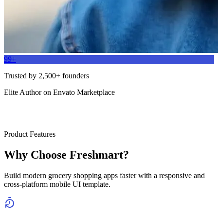
99+
Trusted by 2,500+ founders
Elite Author on Envato Marketplace
Product Features
Why Choose Freshmart?
Build modern grocery shopping apps faster with a responsive and
cross-platform mobile UI template.