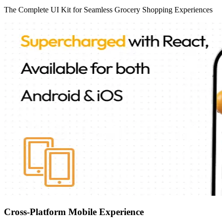
The Complete UI Kit for Seamless Grocery Shopping Experiences
Cross-Platform Mobile Experience