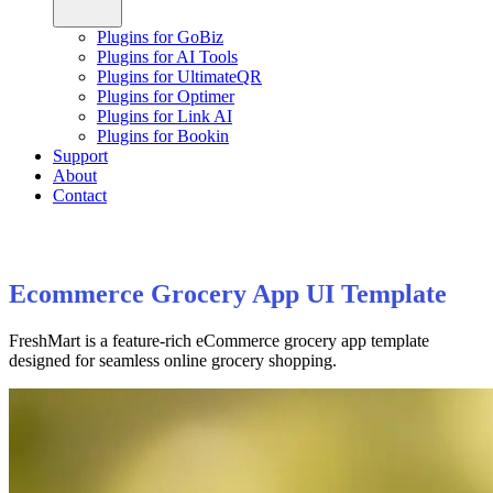
Plugins for GoBiz
Plugins for AI Tools
Plugins for UltimateQR
Plugins for Optimer
Plugins for Link AI
Plugins for Bookin
Support
About
Contact
Ecommerce Grocery App UI Template
FreshMart is a feature-rich eCommerce grocery app template
designed for seamless online grocery shopping.