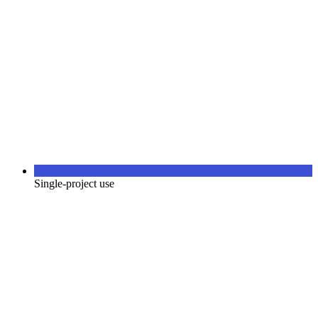
Single-project use