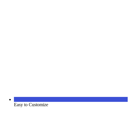
Easy to Customize