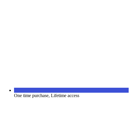
One time purchase, Lifetime access