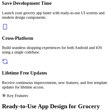
Save Development Time
Launch your grocery app faster with ready-to-use UI screens and
modern design components.
Cross-Platform
Build seamless shopping experiences for both Android and iOS
using a single codebase.
Lifetime Free Updates
Receive continuous improvements, new features, and free template
updates for lifetime access.
🎯 Key Features
Ready-to-Use App Design for Grocery