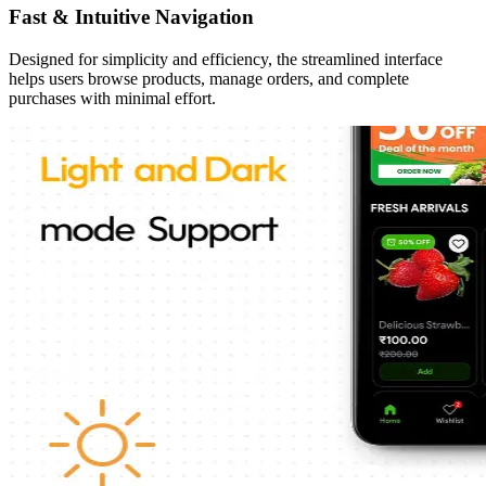
Fast & Intuitive Navigation
Designed for simplicity and efficiency, the streamlined interface
helps users browse products, manage orders, and complete
purchases with minimal effort.