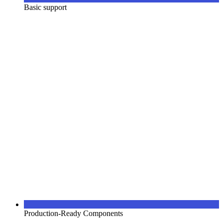
Basic support
Production-Ready Components