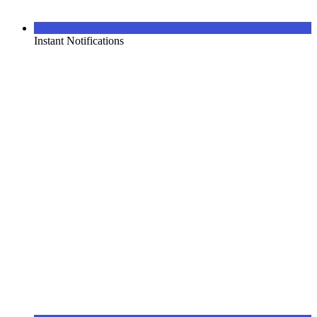
Instant Notifications