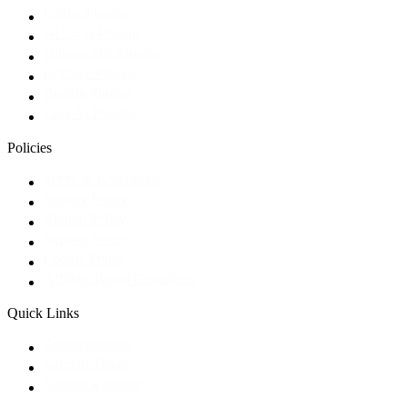
GoBiz Plugins
AI Tools Plugins
UltimateQR Plugins
Optimer Plugins
Bookin Plugins
Link AI Plugins
Policies
Terms & Conditions
Privacy Policy
Refund Policy
Support Policy
Cookie Policy
Affiliate Brand Guidelines
Quick Links
Documentation
Support Ticket
Suggest a feature