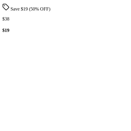
Save $
19
(
50
% OFF)
$38
$19