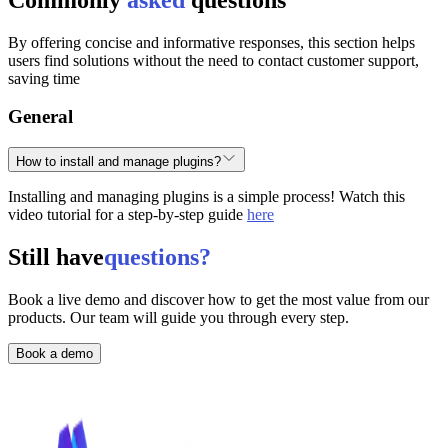
By offering concise and informative responses, this section helps
users find solutions without the need to contact customer support,
saving time
General
How to install and manage plugins?
Installing and managing plugins is a simple process! Watch this
video tutorial for a step-by-step guide
here
Still have
questions?
Book a live demo and discover how to get the most value from our
products. Our team will guide you through every step.
Book a demo