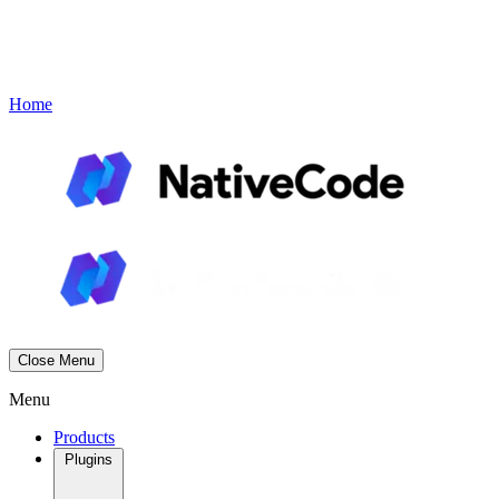
Contact
Book a Demo
Menu
Home
Close Menu
Menu
Products
Plugins