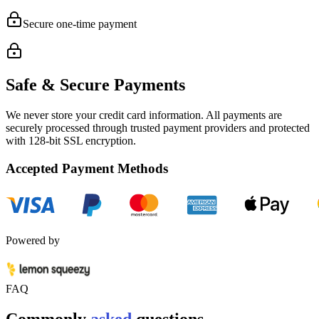
Secure one-time payment
Safe & Secure Payments
We never store your credit card information. All payments are
securely processed through trusted payment providers and protected
with
128-bit SSL encryption.
Accepted Payment Methods
Powered by
FAQ
Commonly
asked
questions