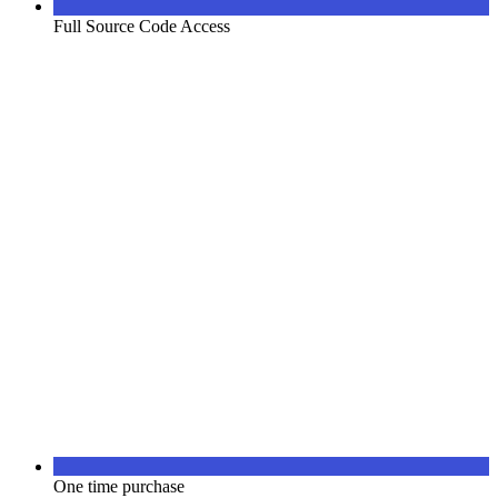
Full Source Code Access
One time purchase