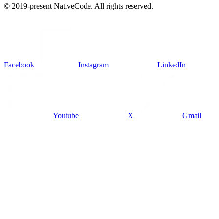
© 2019-present NativeCode. All rights reserved.
Facebook
Instagram
LinkedIn
Youtube
X
Gmail