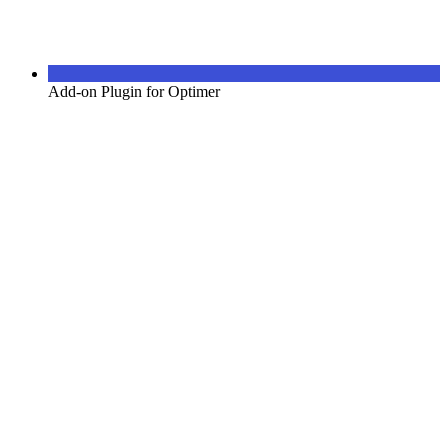
Add-on Plugin for Optimer