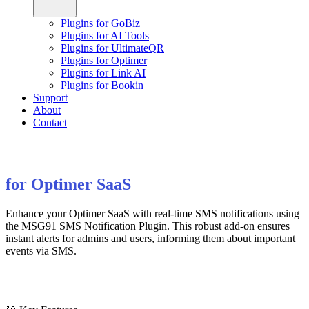
Plugins for GoBiz
Plugins for AI Tools
Plugins for UltimateQR
Plugins for Optimer
Plugins for Link AI
Plugins for Bookin
Support
About
Contact
for Optimer SaaS
Enhance your Optimer SaaS with real-time SMS notifications using
the MSG91 SMS Notification Plugin. This robust add-on ensures
instant alerts for admins and users, informing them about important
events via SMS.