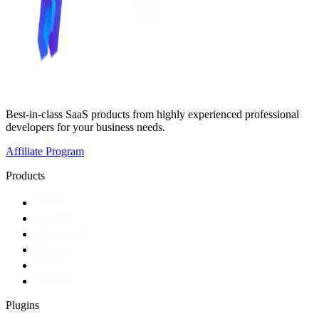
Best-in-class SaaS products from highly experienced professional
developers for your business needs.
Affiliate Program
Products
GoBiz
AI Tools
Ultimate QR
Optimer
Bookin
Link AI
Plugins