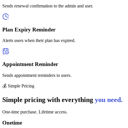
Sends renewal confirmation to the admin and user.
Plan Expiry Reminder
Alerts users when their plan has expired.
Appointment Reminder
Sends appointment reminders to users.
💰 Simple Pricing
Simple pricing with everything
you need.
One-time purchase. Lifetime access.
Onetime