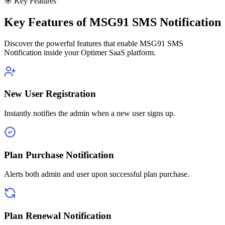
🎯 Key Features
Key Features of MSG91 SMS Notification
Discover the powerful features that enable MSG91 SMS
Notification inside your Optimer SaaS platform.
New User Registration
Instantly notifies the admin when a new user signs up.
Plan Purchase Notification
Alerts both admin and user upon successful plan purchase.
Plan Renewal Notification