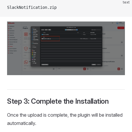
text
SlackNotification.zip
Step 3: Complete the Installation
Once the upload is complete, the plugin will be installed
automatically.