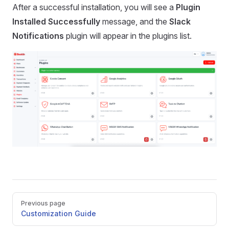
After a successful installation, you will see a
Plugin
Installed Successfully
message, and the
Slack
Notifications
plugin will appear in the plugins list.
Pager
Previous page
Customization Guide