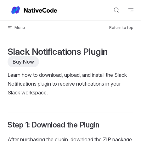
Skip to content
Menu
Return to top
Slack Notifications Plugin
Buy Now
Learn how to download, upload, and install the Slack
Notifications plugin to receive notifications in your
Slack workspace.
Step 1: Download the Plugin
After purchasing the plugin, download the ZIP package