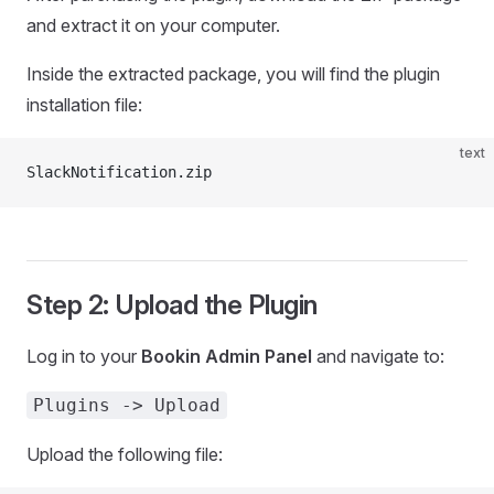
and extract it on your computer.
Inside the extracted package, you will find the plugin
installation file:
text
SlackNotification.zip
Step 2: Upload the Plugin
Log in to your
Bookin Admin Panel
and navigate to:
Plugins -> Upload
Upload the following file: