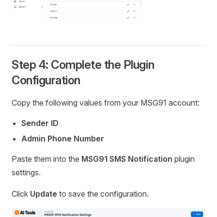
Step 4: Complete the Plugin
Configuration
Copy the following values from your MSG91 account:
Sender ID
Admin Phone Number
Paste them into the
MSG91 SMS Notification
plugin
settings.
Click
Update
to save the configuration.