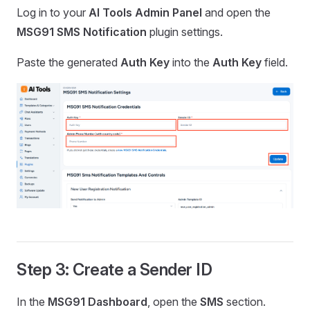
Log in to your
AI Tools Admin Panel
and open the
MSG91 SMS Notification
plugin settings.
Paste the generated
Auth Key
into the
Auth Key
field.
Step 3: Create a Sender ID
In the
MSG91 Dashboard
, open the
SMS
section.