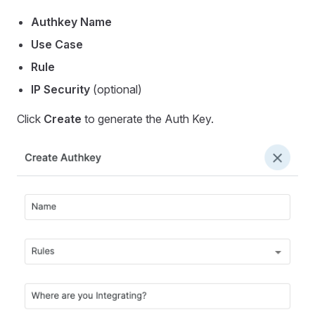
Authkey Name
Use Case
Rule
IP Security
(optional)
Click
Create
to generate the Auth Key.