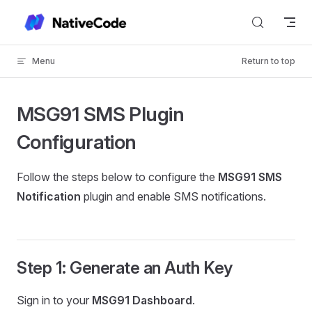
Skip to content
Menu
Return to top
MSG91 SMS Plugin
Configuration
Follow the steps below to configure the
MSG91 SMS
Notification
plugin and enable SMS notifications.
Step 1: Generate an Auth Key
Sign in to your
MSG91 Dashboard
.