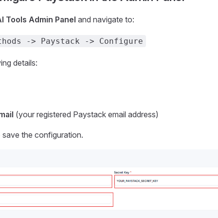
AI Tools Admin Panel
and navigate to:
thods -> Paystack -> Configure
ing details:
mail
(your registered Paystack email address)
 save the configuration.