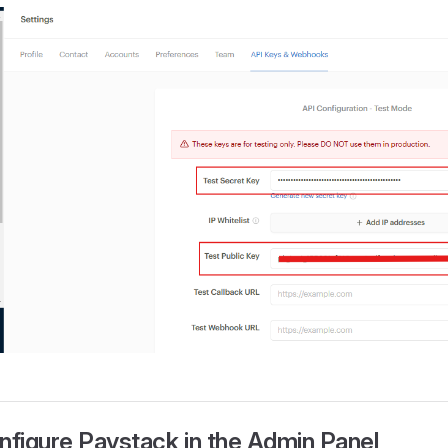
nfigure Paystack in the Admin Panel