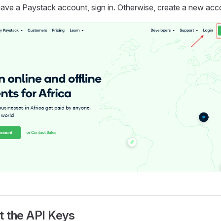
have a Paystack account, sign in. Otherwise, create a new acc
t the API Keys