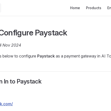
Main Navigation
Home
Products
E
Configure Paystack
04 Nov 2024
ps below to configure
Paystack
as a payment gateway in AI To
gn In to Paystack
ck.com/