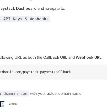
Paystack Dashboard
and navigate to:
> API Keys & Webhooks
following URL as both the
Callback URL
and
Webhook URL
:
rdomain.com/paystack-payment/callback
with your actual domain name.
urdomain.com