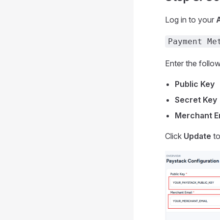
Log in to your
Payment Me
Enter the follow
Public Key
Secret Key
Merchant E
Click
Update
to