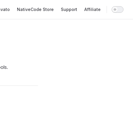
nvato
NativeCode Store
Support
Affiliate
ols.