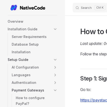
Search
Skip to content
Sidebar Navigation
Overview
How to 
Installation Guide
Server Requirements
Last update: 
Database Setup
Installation
Follow the ste
Setup Guide
AI Configuration
Languages
Step 1: Si
Authentication
Go to:
Payment Gateways
How to configure
https://paysta
PayPal?