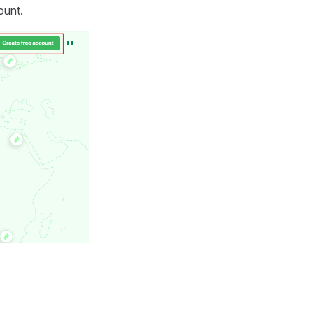
ount.