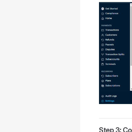
Step 3: Co