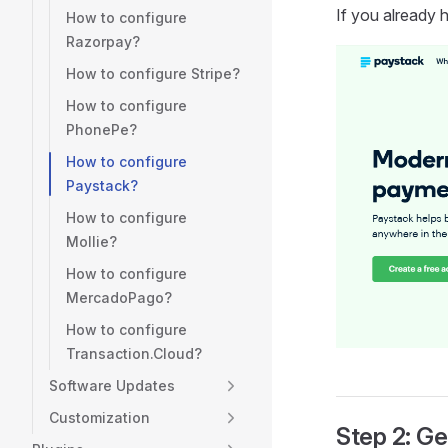
If you already 
How to configure
Razorpay?
How to configure Stripe?
How to configure
PhonePe?
How to configure
Paystack?
How to configure
Mollie?
How to configure
MercadoPago?
How to configure
Transaction.Cloud?
Software Updates
Customization
Step 2: Ge