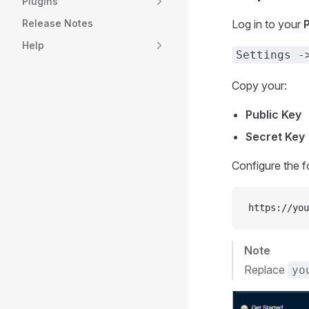
Plugins
Log in to your
Release Notes
Help
Settings -
Copy your:
Public Key
Secret Key
Configure the 
https://you
Note
Replace
yo