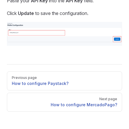
Paste your
API Key
into the
API Key
field.
Click
Update
to save the configuration.
Pager
Previous page
How to configure Paystack?
Next page
How to configure MercadoPago?