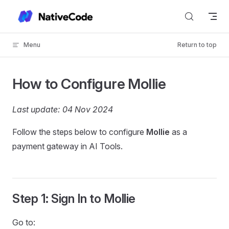
Skip to content
Menu
Return to top
How to Configure Mollie
Last update: 04 Nov 2024
Follow the steps below to configure
Mollie
as a
payment gateway in AI Tools.
Step 1: Sign In to Mollie
Go to: