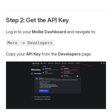
Step 2: Get the API Key
Log in to your
Mollie Dashboard
and navigate to:
More -> Developers
Copy your
API Key
from the
Developers
page.