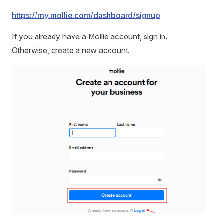
https://my.mollie.com/dashboard/signup
If you already have a Mollie account, sign in.
Otherwise, create a new account.