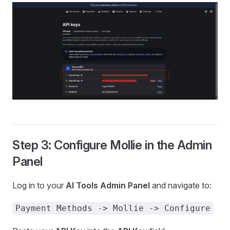
Step 3: Configure Mollie in the Admin
Panel
Log in to your
AI Tools Admin Panel
and navigate to:
Payment Methods -> Mollie -> Configure