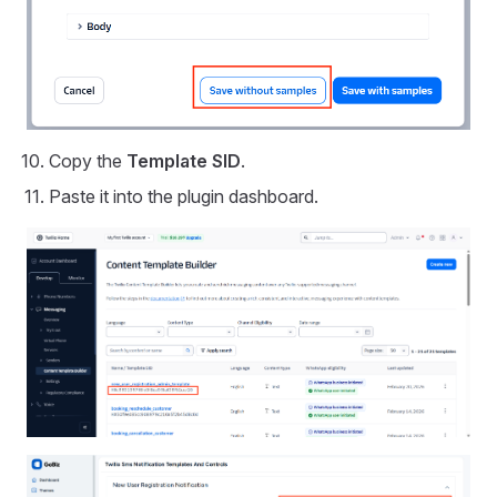
Copy the
Template SID
.
Paste it into the plugin dashboard.