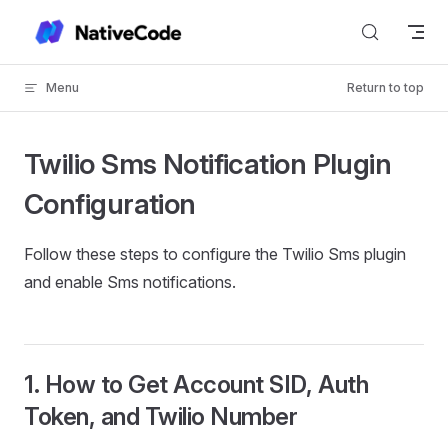
Skip to content
Menu
Return to top
Twilio Sms Notification Plugin
Configuration
Follow these steps to configure the Twilio Sms plugin
and enable Sms notifications.
1. How to Get Account SID, Auth
Token, and Twilio Number