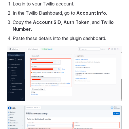
Log in to your Twilio account.
In the Twilio Dashboard, go to
Account Info
.
Copy the
Account SID
,
Auth Token
, and
Twilio
Number
.
Paste these details into the plugin dashboard.