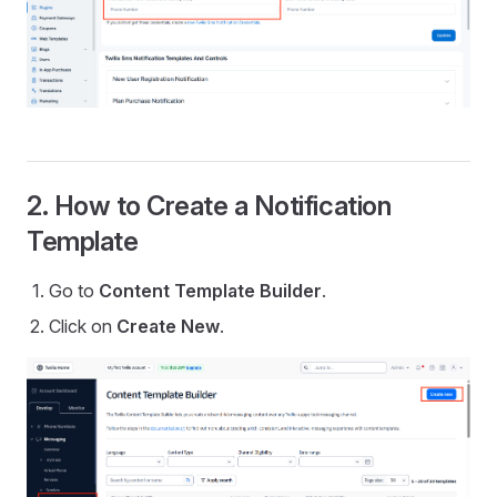
2. How to Create a Notification
Template
Go to
Content Template Builder
.
Click on
Create New
.