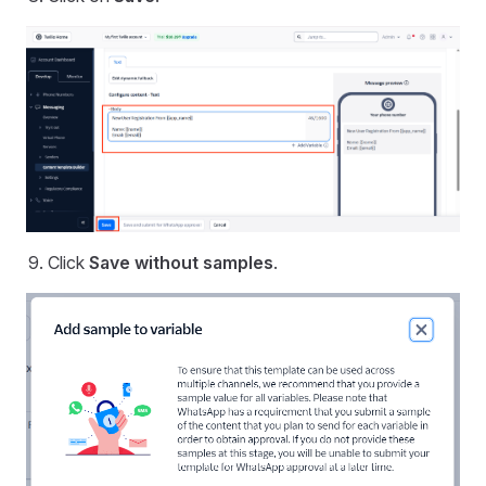
Click
Save without samples
.