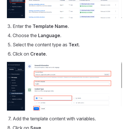
Enter the
Template Name
.
Choose the
Language
.
Select the content type as
Text
.
Click on
Create
.
Add the template content with variables.
Click on
Save
.