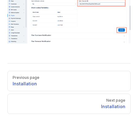
Pager
Previous page
Installation
Next page
Installation